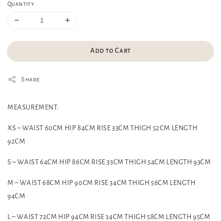
Quantity
Add to Cart
Share
MEASUREMENT:
XS – WAIST 60CM HIP 84CM RISE 33CM THIGH 52CM LENGTH
92CM
S – WAIST 64CM HIP 86CM RISE 33CM THIGH 54CM LENGTH 93CM
M – WAIST 68CM HIP 90CM RISE 34CM THIGH 56CM LENGTH
94CM
L – WAIST 72CM HIP 94CM RISE 34CM THIGH 58CM LENGTH 95CM