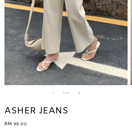
1
/
2
ASHER JEANS
Regular
RM 99.00
price