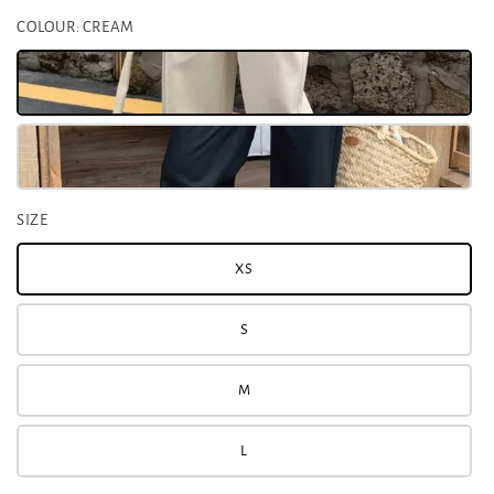
COLOUR
: CREAM
SIZE
XS
S
M
L