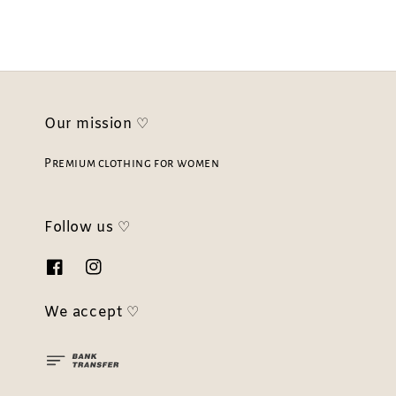
Our mission ♡
Premium clothing for women
Follow us ♡
We accept ♡