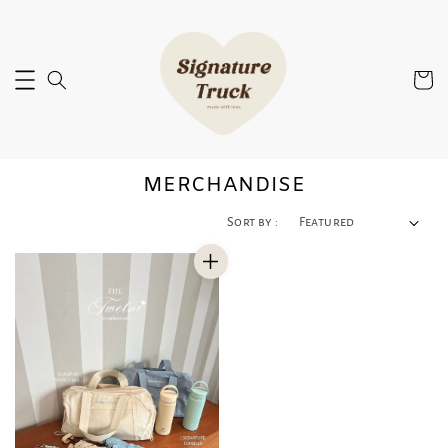
MERCHANDISE
Sort by :