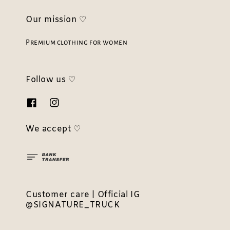
Our mission ♡
Premium clothing for women
Follow us ♡
We accept ♡
Customer care | Official IG
@SIGNATURE_TRUCK