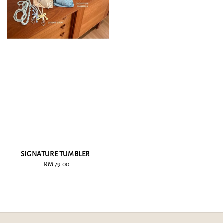
SIGNATURE TUMBLER
RM 79.00
Regular
price