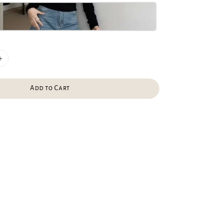
Add to Cart