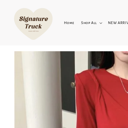
Home
Shop All
NEW ARRI