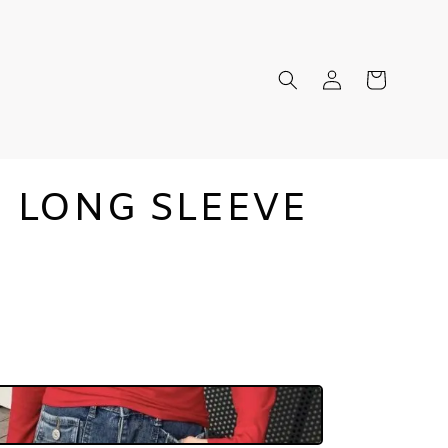
N LONG SLEEVE