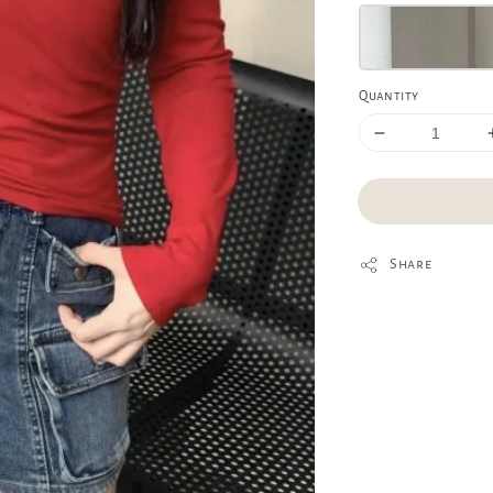
Quantity
Share