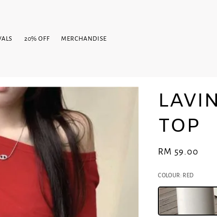
VALS
20% OFF
MERCHANDISE
LAVI
TOP
Regular
RM 59.00
price
COLOUR
: RED