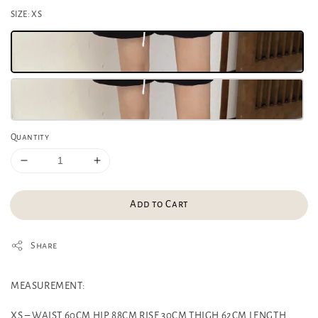
SIZE
: XS
Quantity
Add to Cart
Share
MEASUREMENT:
XS – WAIST 60CM HIP 88CM RISE 30CM THIGH 62CM LENGTH