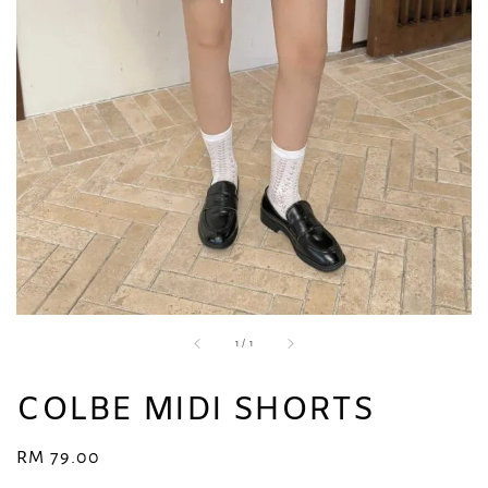
1
/
1
COLBE MIDI SHORTS
Regular
RM 79.00
price