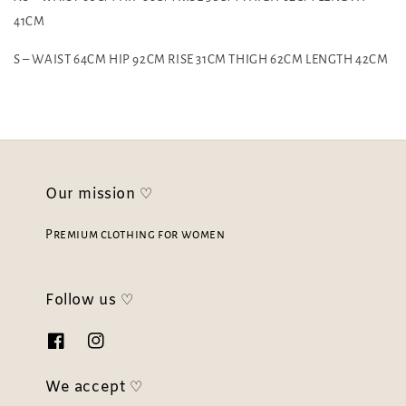
41CM
S – WAIST 64CM HIP 92CM RISE 31CM THIGH 62CM LENGTH 42CM
Our mission ♡
Premium clothing for women
Follow us ♡
We accept ♡