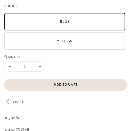
COLOUR
BLUE
YELLOW
Quantity
Add to Cart
Share
⭐️ 500ML
⭐️ 304 不锈钢