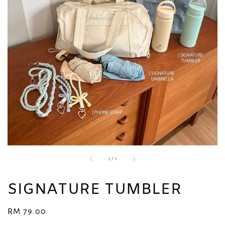
1
/
1
SIGNATURE TUMBLER
Regular
RM 79.00
price