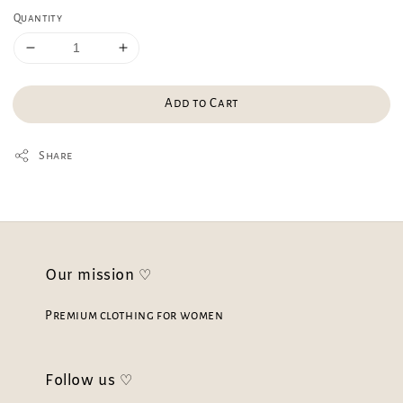
Quantity
Add to Cart
Share
Our mission ♡
Premium clothing for women
Follow us ♡