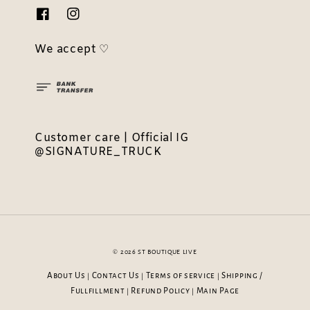
We accept ♡
Customer care | Official IG
@SIGNATURE_TRUCK
© 2026 ST BOUTIQUE LIVE
About Us
Contact Us
Terms of service
Shipping /
|
|
|
Fullfillment
Refund Policy
Main Page
|
|