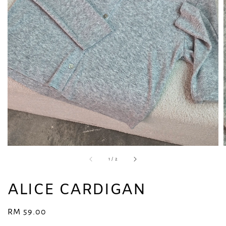
1
/
2
ALICE CARDIGAN
Regular
RM 59.00
price