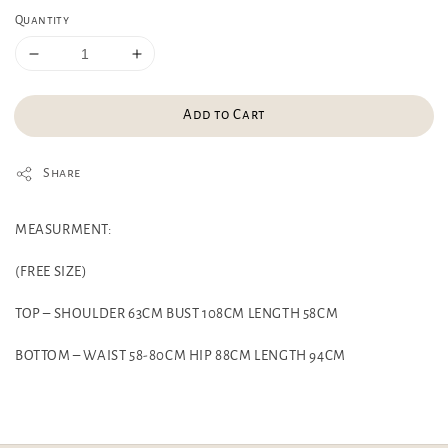
Quantity
Add to Cart
Share
MEASURMENT:
(FREE SIZE)
TOP – SHOULDER 63CM BUST 108CM LENGTH 58CM
BOTTOM – WAIST 58-80CM HIP 88CM LENGTH 94CM