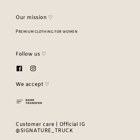
Our mission ♡
Premium clothing for women
Follow us ♡
We accept ♡
Customer care | Official IG
@SIGNATURE_TRUCK