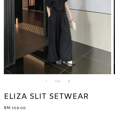
1
/
2
ELIZA SLIT SETWEAR
Regular
RM 109.00
price