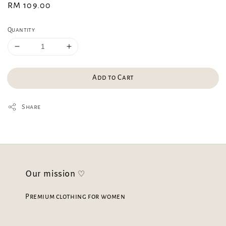
Regular
RM 109.00
price
Quantity
Add to Cart
Share
Our mission ♡
Premium clothing for women