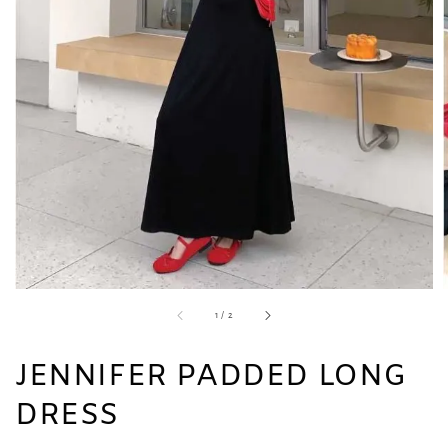
1
/
2
JENNIFER PADDED LONG
DRESS