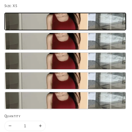
Size
: XS
Quantity