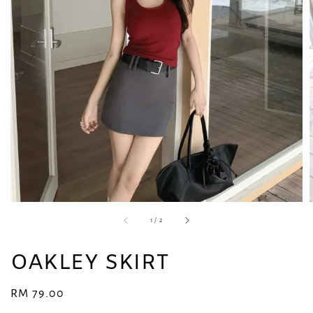
1
/
2
OAKLEY SKIRT
Regular
RM 79.00
price