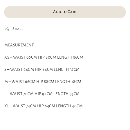
Add to Cart
Share
MEASUREMENT:
XS – WAIST 60CM HIP 80CM LENGTH 36CM
S – WAIST 64CM HIP 84CM LENGTH 37CM
M – WAIST 66CM HIP 88CM LENGTH 38CM
L – WAIST 70CM HIP 92CM LENGTH 39CM
XL – WAIST 74CM HIP 94CM LENGTH 40CM