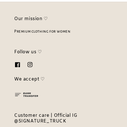
Our mission ♡
Premium clothing for women
Follow us ♡
We accept ♡
Customer care | Official IG
@SIGNATURE_TRUCK