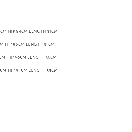
70CM HIP 84CM LENGTH 31CM
CM HIP 86CM LENGTH 31CM
6CM HIP 90CM LENGTH 33CM
86CM HIP 94CM LENGTH 35CM