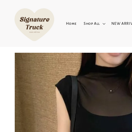
Home
Shop All
NEW ARRI