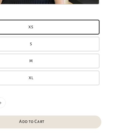
XS
S
M
XL
Add to Cart