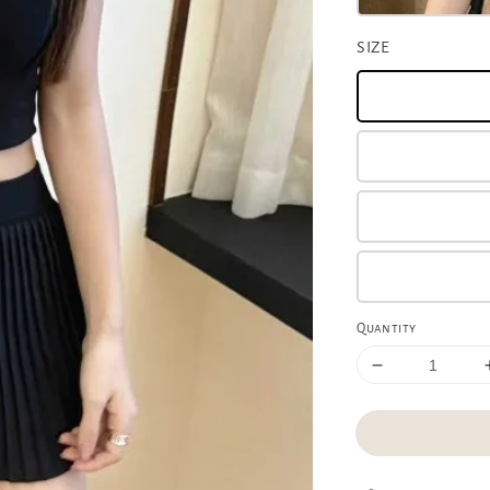
SIZE
Quantity