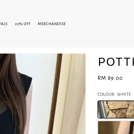
VALS
20% OFF
MERCHANDISE
POTT
Regular
RM 89.00
price
COLOUR
: WHITE