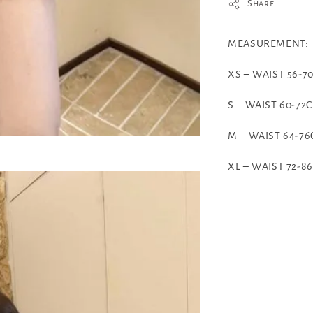
Share
MEASUREMENT:
XS – WAIST 56-
S – WAIST 60-72
M – WAIST 64-7
XL – WAIST 72-