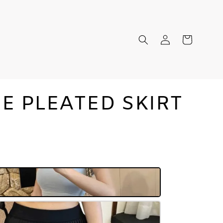
IE PLEATED SKIRT