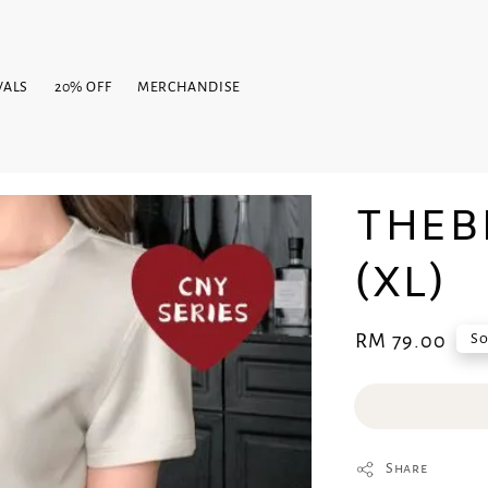
VALS
20% OFF
MERCHANDISE
THEB
(XL)
Regular
RM 79.00
So
price
Share