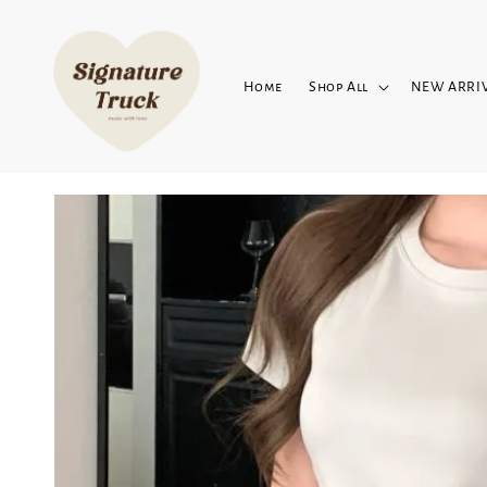
Home
Shop All
NEW ARRI