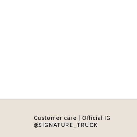
Customer care | Official IG
@SIGNATURE_TRUCK