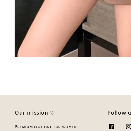
Our mission ♡
Follow 
Premium clothing for women