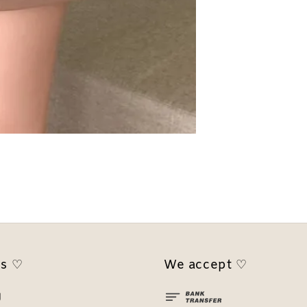
us ♡
We accept ♡