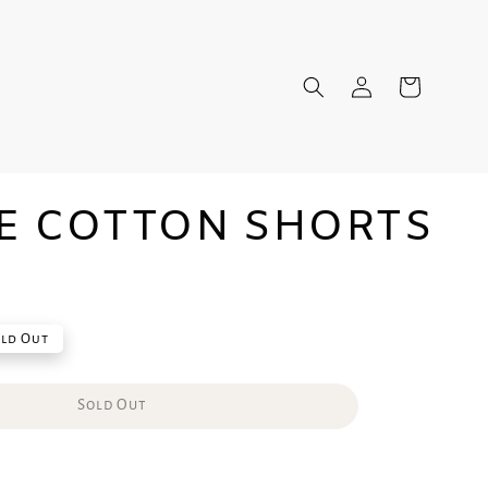
E COTTON SHORTS
ld Out
Sold Out