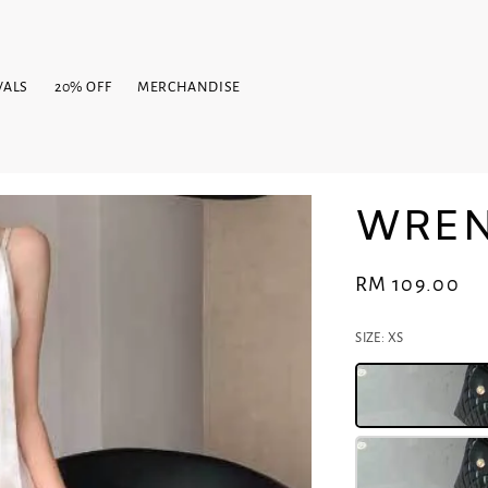
VALS
20% OFF
MERCHANDISE
WREN
Regular
RM 109.00
price
SIZE
: XS