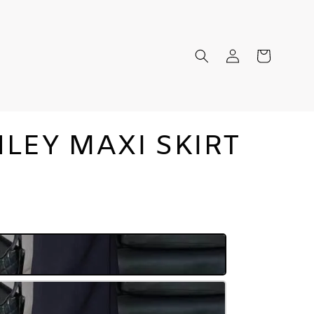
LEY MAXI SKIRT